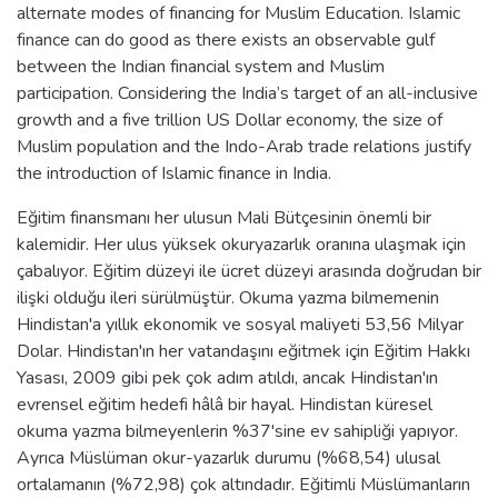
alternate modes of financing for Muslim Education. Islamic
finance can do good as there exists an observable gulf
between the Indian financial system and Muslim
participation. Considering the India’s target of an all-inclusive
growth and a five trillion US Dollar economy, the size of
Muslim population and the Indo-Arab trade relations justify
the introduction of Islamic finance in India.
Eğitim finansmanı her ulusun Mali Bütçesinin önemli bir
kalemidir. Her ulus yüksek okuryazarlık oranına ulaşmak için
çabalıyor. Eğitim düzeyi ile ücret düzeyi arasında doğrudan bir
ilişki olduğu ileri sürülmüştür. Okuma yazma bilmemenin
Hindistan'a yıllık ekonomik ve sosyal maliyeti 53,56 Milyar
Dolar. Hindistan'ın her vatandaşını eğitmek için Eğitim Hakkı
Yasası, 2009 gibi pek çok adım atıldı, ancak Hindistan'ın
evrensel eğitim hedefi hâlâ bir hayal. Hindistan küresel
okuma yazma bilmeyenlerin %37'sine ev sahipliği yapıyor.
Ayrıca Müslüman okur-yazarlık durumu (%68,54) ulusal
ortalamanın (%72,98) çok altındadır. Eğitimli Müslümanların