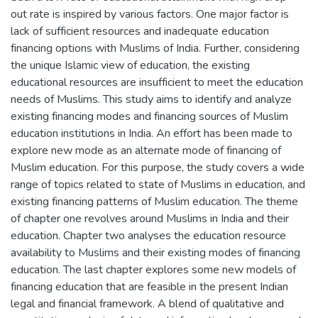
out rate is inspired by various factors. One major factor is
lack of sufficient resources and inadequate education
financing options with Muslims of India. Further, considering
the unique Islamic view of education, the existing
educational resources are insufficient to meet the education
needs of Muslims. This study aims to identify and analyze
existing financing modes and financing sources of Muslim
education institutions in India. An effort has been made to
explore new mode as an alternate mode of financing of
Muslim education. For this purpose, the study covers a wide
range of topics related to state of Muslims in education, and
existing financing patterns of Muslim education. The theme
of chapter one revolves around Muslims in India and their
education. Chapter two analyses the education resource
availability to Muslims and their existing modes of financing
education. The last chapter explores some new models of
financing education that are feasible in the present Indian
legal and financial framework. A blend of qualitative and