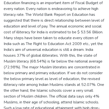
Education financing is an important item of Fiscal Budget of
every nation. Every nation is endeavoring to achieve high
literacy rate. The World Bank Report on Education has
suggested that there is direct relationship between level of
education and level of pay. The annual economic and social
cost of illiteracy for India is estimated to be $ 53.56 Billion.
Many steps have been taken to educate every citizen of
India such as The Right to Education Act 2009 etc., yet the
India’s aim of universal education is still a dream. India
houses 37% of global illiterates. With this, the state of
Muslim literacy (68.54%) is far below the national average
(72.98%). The major Muslim literates are concentrated in
below primary and primary education. If we do not consider
the below primary level as level of education, the revised
illiteracy rate among Indian Muslims stands at 52.07%. One
the other hand, the Islamic schools cover a very small
section of Muslim children. The official data says only 4%
Muslims, in their age of schooling, attend Islamic schools.
Such a low rate of educational attainment with high drop-