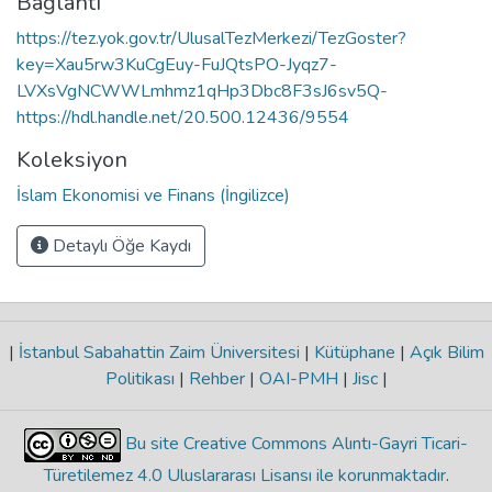
Bağlantı
https://tez.yok.gov.tr/UlusalTezMerkezi/TezGoster?
key=Xau5rw3KuCgEuy-FuJQtsPO-Jyqz7-
LVXsVgNCWWLmhmz1qHp3Dbc8F3sJ6sv5Q-
https://hdl.handle.net/20.500.12436/9554
Koleksiyon
İslam Ekonomisi ve Finans (İngilizce)
Detaylı Öğe Kaydı
|
İstanbul Sabahattin Zaim Üniversitesi
|
Kütüphane
|
Açık Bilim
Politikası
|
Rehber
|
OAI-PMH
|
Jisc
|
Bu site Creative Commons Alıntı-Gayri Ticari-
Türetilemez 4.0 Uluslararası Lisansı ile korunmaktadır
.