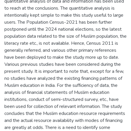
quantitative analysis of data and information has been used
to reach at the conclusions. The quantitative analysis is
intentionally kept simple to make this study useful to large
users. The Population Census-2021 has been further
postponed until the 2024 national elections, so the latest
population data related to the size of Muslim population, the
literacy rate etc., is not available. Hence, Census 2011 is
generally referred, and various other primary references
have been deployed to make the study more up to date.
Various previous studies have been considered during the
present study. It is important to note that, except for a few,
no studies have analyzed the existing financing patterns of
Muslim education in India. For the sufficiency of data, the
analysis of financial statements of Muslim education
institutions, conduct of semi-structured survey, etc., have
been used for collection of relevant information. The study
concludes that the Muslim education resource requirements
and the actual resource availability with modes of financing
are greatly at odds. There is a need to identify some