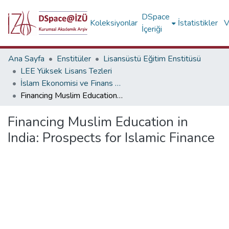
DSpace
Koleksiyonlar
İstatistikler
V
İçeriği
Ana Sayfa
Enstitüler
Lisansüstü Eğitim Enstitüsü
LEE Yüksek Lisans Tezleri
İslam Ekonomisi ve Finans (İngilizce)
Financing Muslim Education in India: Prospects for Islamic Finance
Financing Muslim Education in
India: Prospects for Islamic Finance