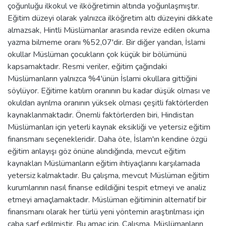
çoğunluğu ilkokul ve ilköğretimin altında yoğunlaşmıştır.
Eğitim düzeyi olarak yalnızca ilköğretim altı düzeyini dikkate
almazsak, Hintli Müslümanlar arasında revize edilen okuma
yazma bilmeme oranı %52,07'dir. Bir diğer yandan, İslami
okullar Müslüman çocukların çok küçük bir bölümünü
kapsamaktadır. Resmi veriler, eğitim çağındaki
Müslümanların yalnızca %4'ünün İslami okullara gittiğini
söylüyor. Eğitime katılım oranının bu kadar düşük olması ve
okuldan ayrılma oranının yüksek olması çeşitli faktörlerden
kaynaklanmaktadır. Önemli faktörlerden biri, Hindistan
Müslümanları için yeterli kaynak eksikliği ve yetersiz eğitim
finansmanı seçenekleridir. Daha öte, İslam'ın kendine özgü
eğitim anlayışı göz önüne alındığında, mevcut eğitim
kaynakları Müslümanların eğitim ihtiyaçlarını karşılamada
yetersiz kalmaktadır. Bu çalışma, mevcut Müslüman eğitim
kurumlarının nasıl finanse edildiğini tespit etmeyi ve analiz
etmeyi amaçlamaktadır. Müslüman eğitiminin alternatif bir
finansmanı olarak her türlü yeni yöntemin araştırılması için
çaba sarf edilmiştir. Bu amaç için, Çalışma, Müslümanların