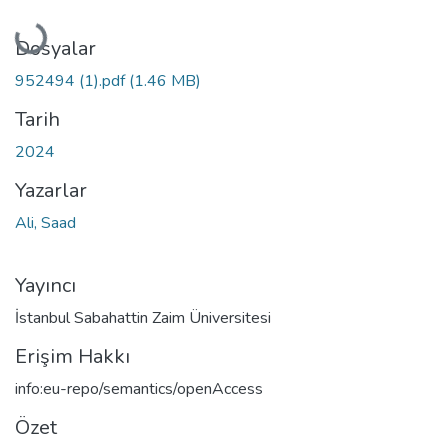
Yükleniyor...
Dosyalar
952494 (1).pdf
(1.46 MB)
Tarih
2024
Yazarlar
Ali, Saad
Yayıncı
İstanbul Sabahattin Zaim Üniversitesi
Erişim Hakkı
info:eu-repo/semantics/openAccess
Özet