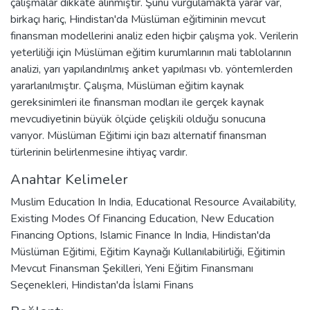
çalışmalar dikkate alınmıştır. Şunu vurgulamakta yarar var,
birkaçı hariç, Hindistan'da Müslüman eğitiminin mevcut
finansman modellerini analiz eden hiçbir çalışma yok. Verilerin
yeterliliği için Müslüman eğitim kurumlarının mali tablolarının
analizi, yarı yapılandırılmış anket yapılması vb. yöntemlerden
yararlanılmıştır. Çalışma, Müslüman eğitim kaynak
gereksinimleri ile finansman modları ile gerçek kaynak
mevcudiyetinin büyük ölçüde çelişkili olduğu sonucuna
varıyor. Müslüman Eğitimi için bazı alternatif finansman
türlerinin belirlenmesine ihtiyaç vardır.
Anahtar Kelimeler
Muslim Education In India
,
Educational Resource Availability
,
Existing Modes Of Financing Education
,
New Education
Financing Options
,
Islamic Finance In India
,
Hindistan'da
Müslüman Eğitimi
,
Eğitim Kaynağı Kullanılabilirliği
,
Eğitimin
Mevcut Finansman Şekilleri
,
Yeni Eğitim Finansmanı
Seçenekleri
,
Hindistan'da İslami Finans