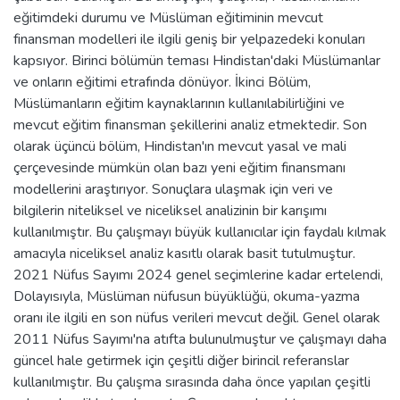
eğitimdeki durumu ve Müslüman eğitiminin mevcut
finansman modelleri ile ilgili geniş bir yelpazedeki konuları
kapsıyor. Birinci bölümün teması Hindistan'daki Müslümanlar
ve onların eğitimi etrafında dönüyor. İkinci Bölüm,
Müslümanların eğitim kaynaklarının kullanılabilirliğini ve
mevcut eğitim finansman şekillerini analiz etmektedir. Son
olarak üçüncü bölüm, Hindistan'ın mevcut yasal ve mali
çerçevesinde mümkün olan bazı yeni eğitim finansmanı
modellerini araştırıyor. Sonuçlara ulaşmak için veri ve
bilgilerin niteliksel ve niceliksel analizinin bir karışımı
kullanılmıştır. Bu çalışmayı büyük kullanıcılar için faydalı kılmak
amacıyla niceliksel analiz kasıtlı olarak basit tutulmuştur.
2021 Nüfus Sayımı 2024 genel seçimlerine kadar ertelendi,
Dolayısıyla, Müslüman nüfusun büyüklüğü, okuma-yazma
oranı ile ilgili en son nüfus verileri mevcut değil. Genel olarak
2011 Nüfus Sayımı'na atıfta bulunulmuştur ve çalışmayı daha
güncel hale getirmek için çeşitli diğer birincil referanslar
kullanılmıştır. Bu çalışma sırasında daha önce yapılan çeşitli